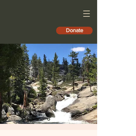
Donate
North Fork
Community
Development
Council
Promoting the Social, Economic
and Environmental Welfare of
North Fork.