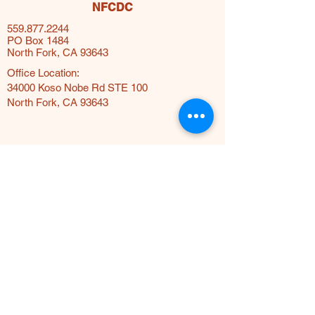
NFCDC
559.877.2244
PO Box 1484
North Fork, CA 93643
Office Location:
34000 Koso Nobe Rd STE 100
North Fork, CA 93643
Terms & Conditions
Privacy Policy
© 2025 by The North Fork
Community Development Council