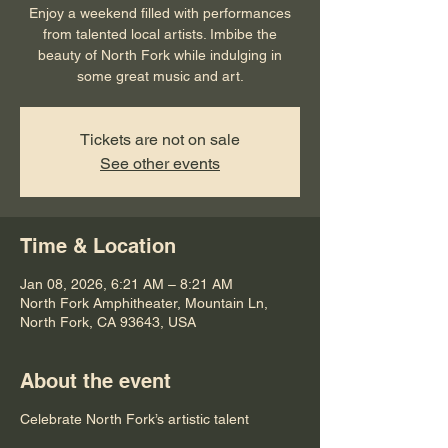
Enjoy a weekend filled with performances
from talented local artists. Imbibe the
beauty of North Fork while indulging in
some great music and art.
Tickets are not on sale
See other events
Time & Location
Jan 08, 2026, 6:21 AM – 8:21 AM
North Fork Amphitheater, Mountain Ln,
North Fork, CA 93643, USA
About the event
Celebrate North Fork’s artistic talent