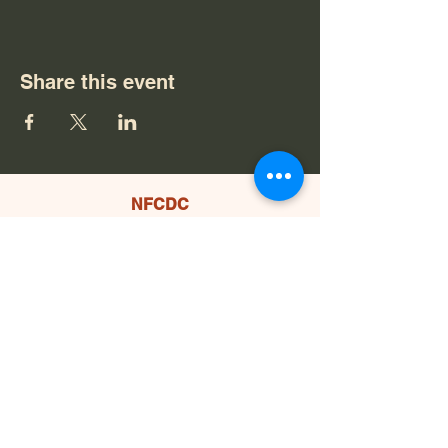
Share this event
NFCDC
559.877.2244
PO Box 1484
North Fork, CA 93643
Office Location:
34000 Koso Nobe Rd STE 100
North Fork, CA 93643