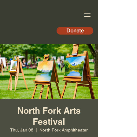
Donate
North Fork Arts
Festival
Thu, Jan 08
  |  
North Fork Amphitheater