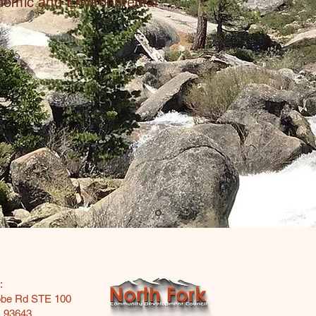
onomic and Environmental
:
obe Rd STE 100
A 93643