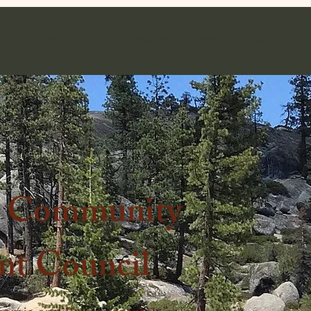
ct
History
Calendar
Documents Library
Contact
k Community
t Council