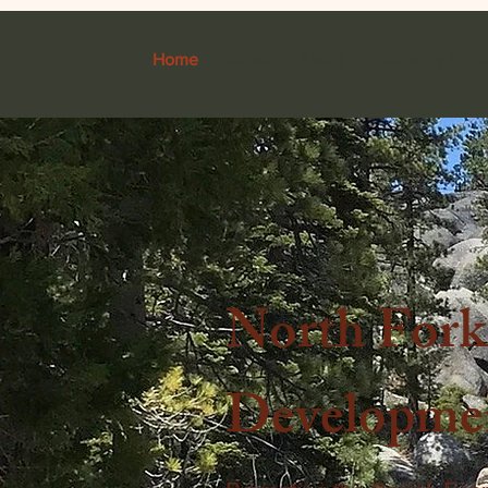
Home
Donate
About
Bioenergy Proje
North For
Developmen