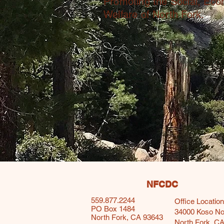
Promoting the Social, Ec
Welfare of North Fork.
NFCDC
559.877.2244
Office Location
PO Box 1484
34000 Koso N
North Fork, CA 93643
North Fork, C