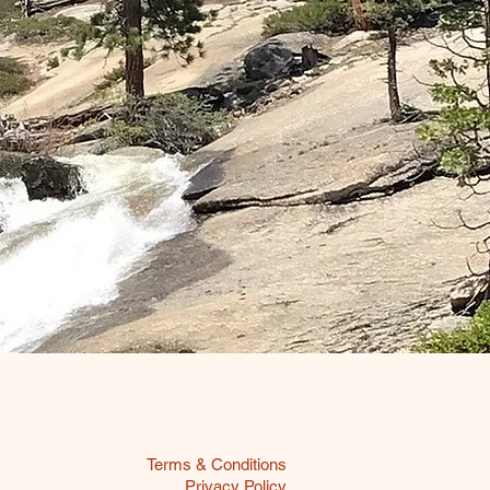
Terms & Conditions
Privacy Policy