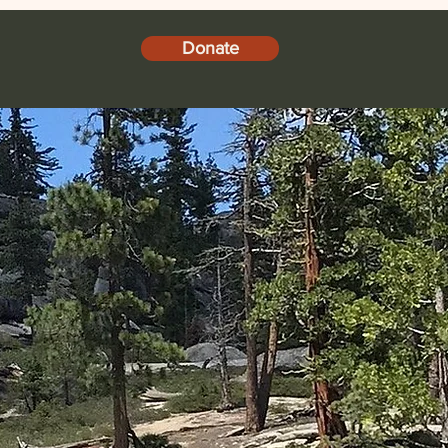
Donate